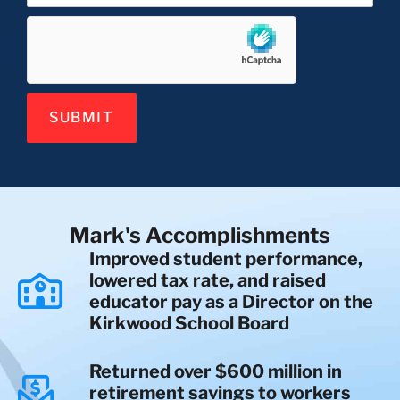
SUBMIT
Mark's Accomplishments
Improved student performance,
lowered tax rate, and raised
educator pay as a Director on the
Kirkwood School Board
Returned over $600 million in
retirement savings to workers