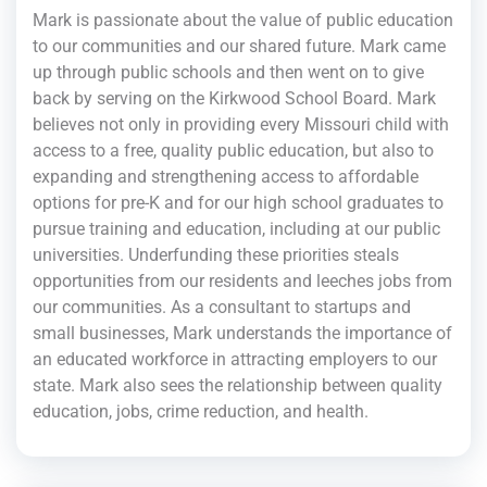
Mark is passionate about the value of public education
to our communities and our shared future. Mark came
up through public schools and then went on to give
back by serving on the Kirkwood School Board. Mark
believes not only in providing every Missouri child with
access to a free, quality public education, but also to
expanding and strengthening access to affordable
options for pre-K and for our high school graduates to
pursue training and education, including at our public
universities. Underfunding these priorities steals
opportunities from our residents and leeches jobs from
our communities. As a consultant to startups and
small businesses, Mark understands the importance of
an educated workforce in attracting employers to our
state. Mark also sees the relationship between quality
education, jobs, crime reduction, and health.