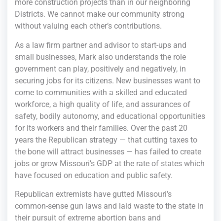
more construction projects than in our neighboring
Districts. We cannot make our community strong
without valuing each other’s contributions.
As a law firm partner and advisor to start-ups and
small businesses, Mark also understands the role
government can play, positively and negatively, in
securing jobs for its citizens. New businesses want to
come to communities with a skilled and educated
workforce, a high quality of life, and assurances of
safety, bodily autonomy, and educational opportunities
for its workers and their families. Over the past 20
years the Republican strategy — that cutting taxes to
the bone will attract businesses — has failed to create
jobs or grow Missouri’s GDP at the rate of states which
have focused on education and public safety.
Republican extremists have gutted Missouri’s
common-sense gun laws and laid waste to the state in
their pursuit of extreme abortion bans and