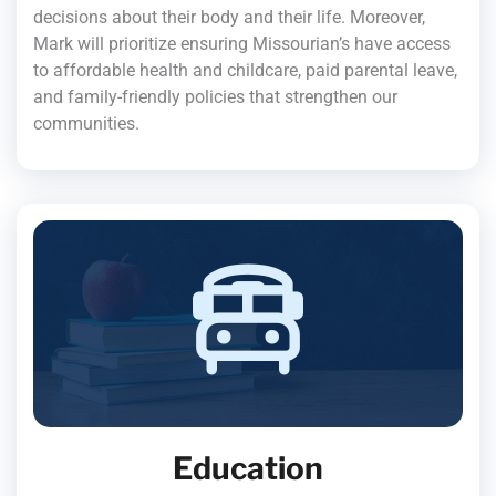
decisions about their body and their life. Moreover,
Mark will prioritize ensuring Missourian’s have access
to affordable health and childcare, paid parental leave,
and family-friendly policies that strengthen our
communities.
Education