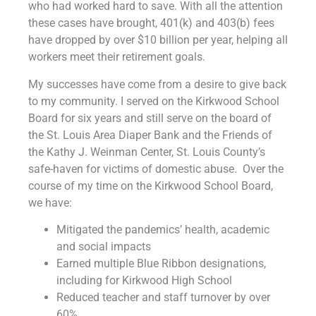
who had worked hard to save. With all the attention
these cases have brought, 401(k) and 403(b) fees
have dropped by over $10 billion per year, helping all
workers meet their retirement goals.
My successes have come from a desire to give back
to my community. I served on the Kirkwood School
Board for six years and still serve on the board of
the St. Louis Area Diaper Bank and the Friends of
the Kathy J. Weinman Center, St. Louis County’s
safe-haven for victims of domestic abuse. Over the
course of my time on the Kirkwood School Board,
we have:
Mitigated the pandemics’ health, academic
and social impacts
Earned multiple Blue Ribbon designations,
including for Kirkwood High School
Reduced teacher and staff turnover by over
60%