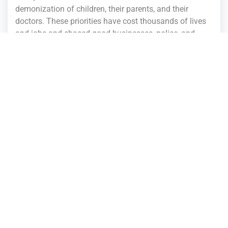
demonization of children, their parents, and their
doctors. These priorities have cost thousands of lives
and jobs and chased good businesses, police, and
families out of the state. During the last twenty years
of Republican control, Missouri has failed to grow,
create jobs, improve education, or address safety for
our communities. We cannot expect the same policies
to suddenly start working. We have to try a different
approach.