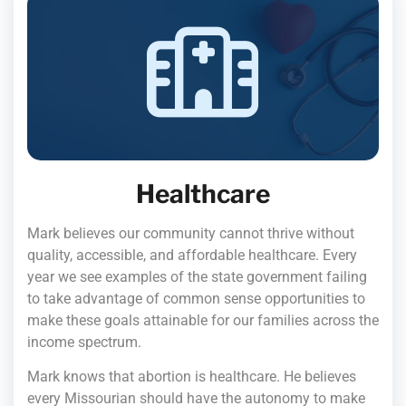
Healthcare
Mark believes our community cannot thrive without
quality, accessible, and affordable healthcare. Every
year we see examples of the state government failing
to take advantage of common sense opportunities to
make these goals attainable for our families across the
income spectrum.
Mark knows that abortion is healthcare. He believes
every Missourian should have the autonomy to make