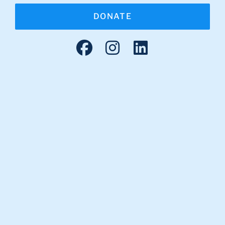
DONATE