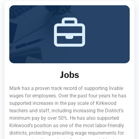
Jobs
Mark has a proven track record of supporting livable
wages for employees. Over the past four years he has
supported increases in the pay scale of Kirkwood
teachers and staff, including increasing the District’s
minimum pay by over 50%. He has also supported
Kirkwood’s position as one of the most labor-friendly
districts, protecting prevailing wage requirements for