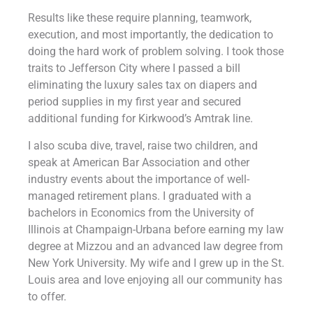
Results like these require planning, teamwork,
execution, and most importantly, the dedication to
doing the hard work of problem solving. I took those
traits to Jefferson City where I passed a bill
eliminating the luxury sales tax on diapers and
period supplies in my first year and secured
additional funding for Kirkwood’s Amtrak line.
I also scuba dive, travel, raise two children, and
speak at American Bar Association and other
industry events about the importance of well-
managed retirement plans. I graduated with a
bachelors in Economics from the University of
Illinois at Champaign-Urbana before earning my law
degree at Mizzou and an advanced law degree from
New York University. My wife and I grew up in the St.
Louis area and love enjoying all our community has
to offer.