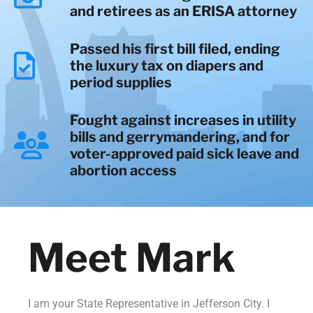
and retirees as an ERISA attorney
Passed his first bill filed, ending
the luxury tax on diapers and
period supplies
Fought against increases in utility
bills and gerrymandering, and for
voter-approved paid sick leave and
abortion access
Meet Mark
I am your State Representative in Jefferson City. I