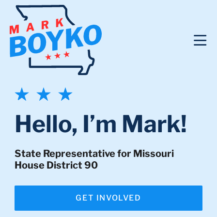
Hello, I’m Mark!
State Representative for Missouri
House District 90
GET INVOLVED