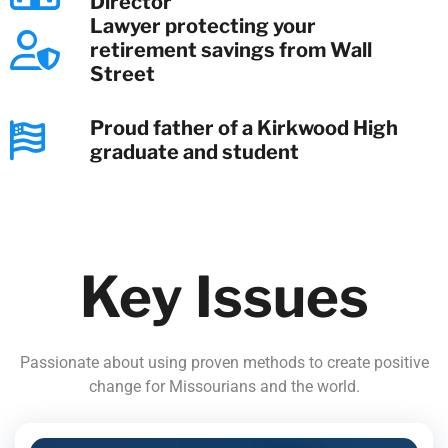
Director
Lawyer protecting your
retirement savings from Wall
Street
Proud father of a Kirkwood High
graduate and student
Key Issues
Passionate about using proven methods to create positive
change for Missourians and the world.