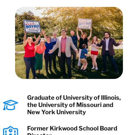
Graduate of University of Illinois,
the University of Missouri and
New York University
Former Kirkwood School Board