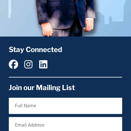
Stay Connected
Join our Mailing List