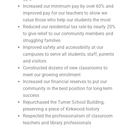
Increased our minimum pay by over 60% and
improved pay for our teachers to show we
value those who help our students the most
Reduced our residential tax rate by nearly 20%
to give relief to our community members and
struggling families
Improved safety and accessibility at our
campuses to serve all students, staff, parents
and visitors
Constructed dozens of new classrooms to
meet our growing enrollment
Increased our financial reserves to put our
community in the best position for long-term
success
Repurchased the Turner School Building,
preserving a piece of Kirkwood history
Respected the professionalism of classroom
teachers and library professionals