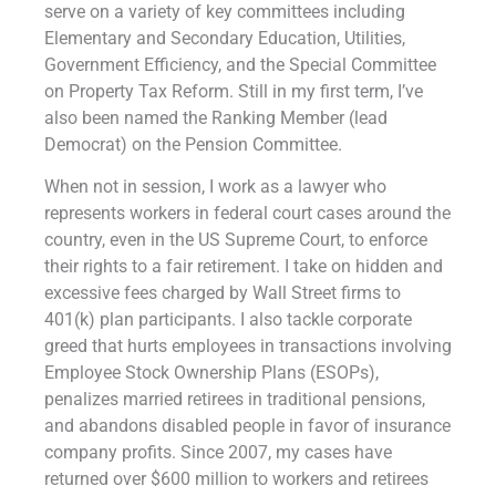
serve on a variety of key committees including
Elementary and Secondary Education, Utilities,
Government Efficiency, and the Special Committee
on Property Tax Reform. Still in my first term, I’ve
also been named the Ranking Member (lead
Democrat) on the Pension Committee.
When not in session, I work as a lawyer who
represents workers in federal court cases around the
country, even in the US Supreme Court, to enforce
their rights to a fair retirement. I take on hidden and
excessive fees charged by Wall Street firms to
401(k) plan participants. I also tackle corporate
greed that hurts employees in transactions involving
Employee Stock Ownership Plans (ESOPs),
penalizes married retirees in traditional pensions,
and abandons disabled people in favor of insurance
company profits. Since 2007, my cases have
returned over $600 million to workers and retirees